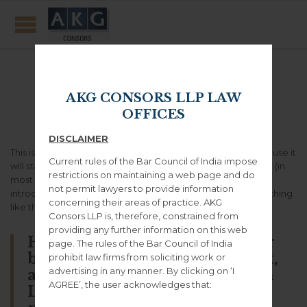
Sample Page
AKG CONSORS LLP LAW
OFFICES
DISCLAIMER
This is an example page. It’s different from a blog post because it
Current rules of the Bar Council of India impose
will stay in one place and will show up in your site navigation (in
restrictions on maintaining a web page and do
most themes). Most people start with an About page that
not permit lawyers to provide information
introduces them to potential site visitors. It might say something
concerning their areas of practice. AKG
like this:
Consors LLP is, therefore, constrained from
providing any further information on this web
Hi there! I’m a bike messenger
page. The rules of the Bar Council of India
by day, aspiring actor by night,
prohibit law firms from soliciting work or
advertising in any manner. By clicking on ‘I
and this is my website. I live in
AGREE’, the user acknowledges that:
Los Angeles, have a great dog