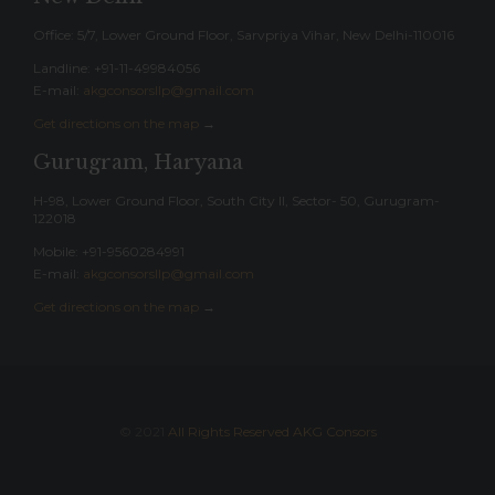
Office: 5/7, Lower Ground Floor, Sarvpriya Vihar, New Delhi-110016
Landline: ‎+91-11-49984056
E-mail:
akgconsorsllp@gmail.com
Get directions on the map
→
Gurugram, Haryana
H-98, Lower Ground Floor, South City II, Sector- 50, Gurugram-
122018
Mobile: +91-9560284991
E-mail:
akgconsorsllp@gmail.com
Get directions on the map
→
© 2021
All Rights Reserved AKG Consors