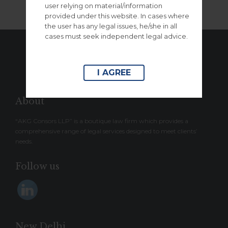
user relying on material/information
provided under this website. In cases where
the user has any legal issues, he/she in all
cases must seek independent legal advice.
– ↑ BACK TO TOP –
I AGREE
About
“AKG Consors LLP” is a boutique law firm which provides a
comprehensive range of legal services designed to meet clients’
needs.
Follow us
New Delhi