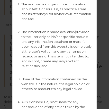
named Jack, and I like piña
The user wishes to gain more information
coladas. (And gettin’ caught in
about AKG Consors LLP, its practice areas
the rain.)
and its attorneys, for his/her own information
and use;
…or something like this:
The information is made available/provided
The XYZ Doohickey Company
to the user only on his/her specific request
and any information obtained or material
was founded in 1971, and has
downloaded from this website is completely
been providing quality
at the user’s volition and any transmission,
doohickeys to the public ever
receipt or use of this site is not intended to,
since. Located in Gotham City,
and will not, create any lawyer-client
XYZ employs over 2,000 people
relationship; and
and does all kinds of awesome
things for the Gotham
None of the information contained on the
community.
website is in the nature of a legal opinion or
otherwise amounts to any legal advice.
As a new WordPress user, you should go to
your dashboard
to
delete this page and create new pages for your content. Have
AKG Consors LLP, is not liable for any
fun!
consequence of any action taken by the