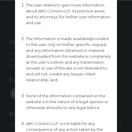
The user wishes to gain more information
about AKG Consors LLP, its practice areas
and its attorneys, for his/her own information
– ↑ BACK TO TOP –
and use;
The information is made available/provided
About
to the user only on his/her specific request
and any information obtained or material
“AKG Consors LLP” is a boutique law firm which provides a
downloaded from this website is completely
comprehensive range of legal services designed to meet clients’
at the user’s volition and any transmission,
needs.
receipt or use of this site is not intended to,
and will not, create any lawyer-client
Follow us
relationship; and
None of the information contained on the
website is in the nature of a legal opinion or
otherwise amounts to any legal advice.
New Delhi
AKG Consors LLP, is not liable for any
Office: 5/7, Lower Ground Floor, Sarvpriya Vihar, New Delhi-110016
consequence of any action taken by the