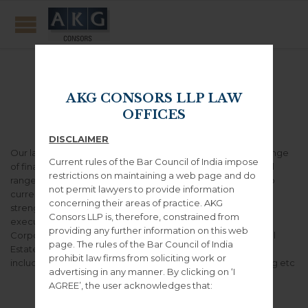
Banking & Finance
AKG CONSORS LLP LAW
OFFICES
DISCLAIMER
Our lawyers have extensive experience across a diverse range
Current rules of the Bar Council of India impose
of finance-related assignments and our work covers the full
restrictions on maintaining a web page and do
range of products, from consumer credit and mortgages to
not permit lawyers to provide information
current accounts, savings and investments. We have great
concerning their areas of practice. AKG
strength and specialist expertise in deal structuring and
Consors LLP is, therefore, constrained from
execution in the following core areas like Asset Finance,
providing any further information on this web
Corporate Banking, Project and Infrastructure Finance, Real
page. The rules of the Bar Council of India
Estate Finance, Housing Finance, Capital Market Funding
prohibit law firms from soliciting work or
including Promoter Funding, ESOP Funding, Margin Funding etc
advertising in any manner. By clicking on ‘I
AGREE’, the user acknowledges that: