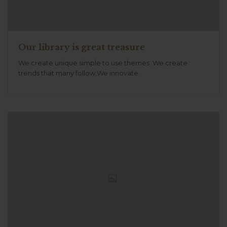
Our library is great treasure
We create unique simple to use themes .We create
trends that many follow.We innovate.