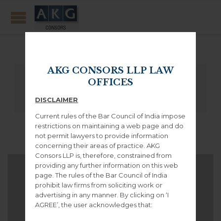
Masonry Style
AKG CONSORS LLP LAW
All
OFFICES
DISCLAIMER
Current rules of the Bar Council of India impose
restrictions on maintaining a web page and do
not permit lawyers to provide information
concerning their areas of practice. AKG
Consors LLP is, therefore, constrained from
providing any further information on this web
page. The rules of the Bar Council of India
prohibit law firms from soliciting work or
advertising in any manner. By clicking on ‘I
AGREE’, the user acknowledges that: