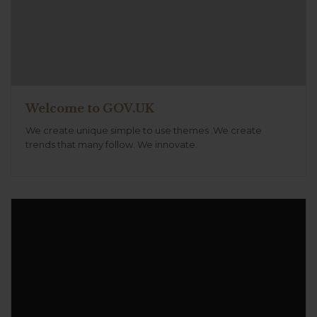
Welcome to GOV.UK
We create unique simple to use themes .We create
trends that many follow. We innovate.