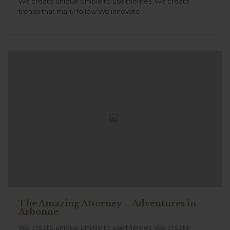
We create unique simple to use themes .We create
trends that many follow.We innovate.
The Amazing Attorney – Adventures in
Arbonne
We create unique simple to use themes .We create