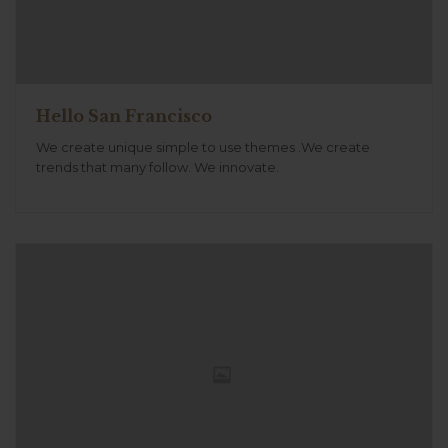
Hello San Francisco
We create unique simple to use themes .We create
trends that many follow. We innovate.