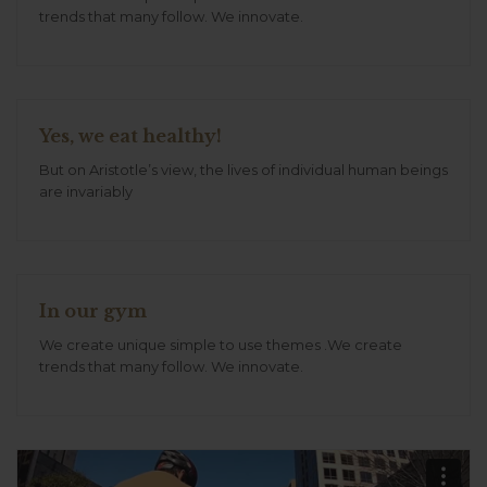
trends that many follow. We innovate.
Yes, we eat healthy!
But on Aristotle’s view, the lives of individual human beings
are invariably
In our gym
We create unique simple to use themes .We create
trends that many follow. We innovate.