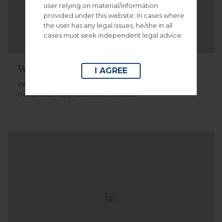
user relying on material/information
provided under this website. In cases where
the user has any legal issues, he/she in all
cases must seek independent legal advice.
Working on the new case
I AGREE
We create unique simple to use themes .We create
trends that many follow. We innovate.