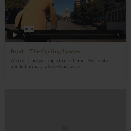
Brad – The Cycling Lawyer
We create unique simple to use themes .We create
trends that many follow. We innovate.