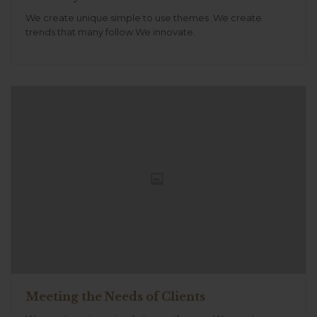
We create unique simple to use themes .We create
trends that many follow.We innovate.
Meeting the Needs of Clients