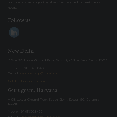
comprehensive range of legal services designed to meet clients’
needs.
Follow us
New Delhi
Office: 5/7, Lower Ground Floor, Sarvpriya Vihar, New Delhi-110016
Landline: ‎+91-11-49984056
E-mail:
akgconsorsllp@gmail.com
Get directions on the map
→
Gurugram, Haryana
H-98, Lower Ground Floor, South City II, Sector- 50, Gurugram-
122018
Mobile: +91-9560284991
E-mail:
akgconsorsllp@gmail.com