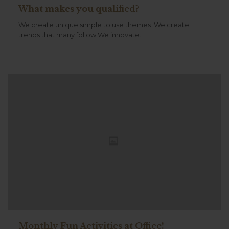
What makes you qualified?
We create unique simple to use themes .We create
trends that many follow.We innovate.
Monthly Fun Activities at Office!