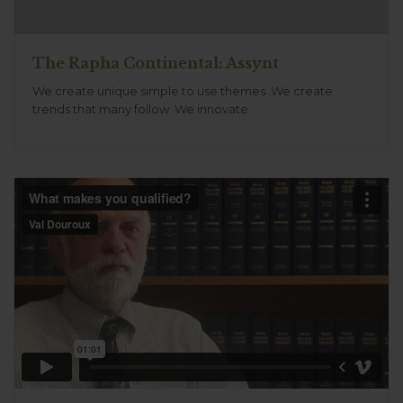
The Rapha Continental: Assynt
We create unique simple to use themes .We create
trends that many follow. We innovate.