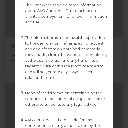
The user wishes to gain more information
about AKG Consors LLP, its practice areas
and its attorneys, for his/her own information
and use;
The information is made available/provided
to the user only on his/her specific request
My desk on friday
and any information obtained or material
downloaded from this website is completely
We create unique simple to use themes .We create
at the user’s volition and any transmission,
trends that many follow. We innovate.
receipt or use of this site is not intended to,
and will not, create any lawyer-client
relationship; and
None of the information contained on the
website is in the nature of a legal opinion or
otherwise amounts to any legal advice.
AKG Consors LLP, is not liable for any
consequence of any action taken by the