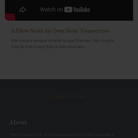
A Flow State in Own Your Tomorrow
We create unique simple to use themes .We create
trends that many follow.We innovate.
– ↑ BACK TO TOP –
About
“AKG Consors LLP” is a boutique law firm which provides a