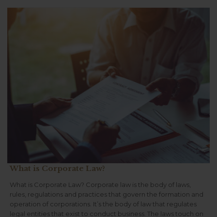
What is Corporate Law?
What is Corporate Law? Corporate law is the body of laws,
rules, regulations and practices that govern the formation and
operation of corporations. It’s the body of law that regulates
legal entities that exist to conduct business. The laws touch on