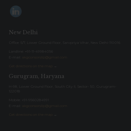
New Delhi
Office: 5/7, Lower Ground Floor, Sarvpriya Vihar, New Delhi-110016
Landline: ‎+91-11-49984056
E-mail:
akgconsorsllp@gmail.com
Get directions on the map
→
Gurugram, Haryana
H-98, Lower Ground Floor, South City II, Sector- 50, Gurugram-
122018
Mobile: +91-9560284991
E-mail:
akgconsorsllp@gmail.com
Get directions on the map
→