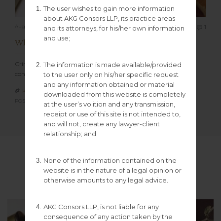
The user wishes to gain more information
about AKG Consors LLP, its practice areas
Com
August 27, 2022
1
and its attorneys, for his/her own information

and use;
What is Criminal Law?
Criminal law concerns the system of legal rules that define what
The information is made available/provided
conduct is classified as…
to the user only on his/her specific request
and any information obtained or material
KGCONSORS100

downloaded from this website is completely
POSTED IN:
UNCATEGORIZED
at the user’s volition and any transmission,
receipt or use of this site is not intended to,
and will not, create any lawyer-client
relationship; and
Blog Post Formats
None of the information contained on the
website is in the nature of a legal opinion or
otherwise amounts to any legal advice.
AKG Consors LLP, is not liable for any
consequence of any action taken by the