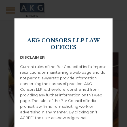
Featured posts
AKG CONSORS LLP LAW
OFFICES
DISCLAIMER
Current rules of the Bar Council of India impose
restrictions on maintaining a web page and do
not permit lawyers to provide information
concerning their areas of practice. AKG
Consors LLP is, therefore, constrained from
providing any further information on this web
page. The rules of the Bar Council of India
prohibit law firms from soliciting work or
advertising in any manner. By clicking on ‘I
AGREE’, the user acknowledges that: