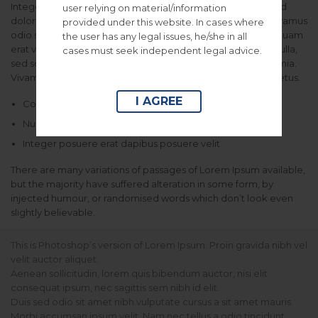
Integer vel libero arcu, egestas tempor ipsum. Vestibulum id
user relying on material/information
dolor aliquet dolor fringilla ornare. Nunc non massa erat. Vivamus
provided under this website. In cases where
odio sem, rhoncus vel bibendum vitae, euismod a urna. Aliquam
the user has any legal issues, he/she in all
erat volutpat. Aenean non lorem arcu. Phasellus in neque nulla,
cases must seek independent legal advice.
sed sodales ipsum. Morbi a massa sed sapien vulputate lacinia.
Vivamus et urna vitae felis malesuada aliquet sit amet et metus.
I AGREE
Consectetur adipiscing elit vtae elit libero
Nullam id dolor id eget lacinia odio posuere erat a ante
Integer posuere erat dapibus posuere velit
There are many variations of passages of Lorem Ipsum available,
but the majority have suffered alteration in some form, by
injected humour, or randomised words which don’t look even
slightly believable.
This is Photoshop’s version of Lorem Ipsum. Proin gravida nibh vel
velit auctor aliquet.
Aenean sollicitudin, lorem quis bibendum auctor, nisi elit
consequat ipsum, nec sagittis sem nibh id elit.
Duis sed odio sit amet nibh vulputate cursus a sit amet mauris.
Morbi accumsan ipsum velit. Nam nec tellus a odio tincidunt