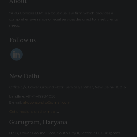
About
“AKG Consors LLP” is a boutique law firm which provides a
comprehensive range of legal services designed to meet clients’
needs.
Follow us
New Delhi
Office: 5/7, Lower Ground Floor, Sarvpriya Vihar, New Delhi-110016
Landline: ‎+91-11-49984056
E-mail:
akgconsorsllp@gmail.com
Get directions on the map
→
Gurugram, Haryana
H-98, Lower Ground Floor, South City II, Sector- 50, Gurugram-