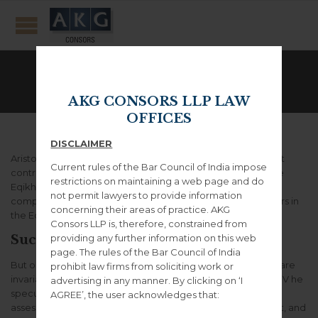
Left Sidebar
AKG CONSORS LLP LAW
OFFICES
DISCLAIMER
Aristotle made several efforts to explain how moral conduct
Current rules of the Bar Council of India impose
contributes to the good life for human agents, including the
restrictions on maintaining a web page and do
Eqikh EudaimonhV and the Magna Moralia, but the most
not permit lawyers to provide information
complete surviving statement of his views on morality occurs in
concerning their areas of practice. AKG
the Eqikh Nikomacoi .
Consors LLP is, therefore, constrained from
providing any further information on this web
Successful people ask better questions.
page. The rules of the Bar Council of India
But on Aristotle’s view, the lives of individual human beings are
prohibit law firms from soliciting work or
invariably linked together in a social context. In the Peri PoliV he
advertising in any manner. By clicking on ‘I
speculated about the origins of the state, described and
AGREE’, the user acknowledges that:
assessed the relative merits of various types of government, and