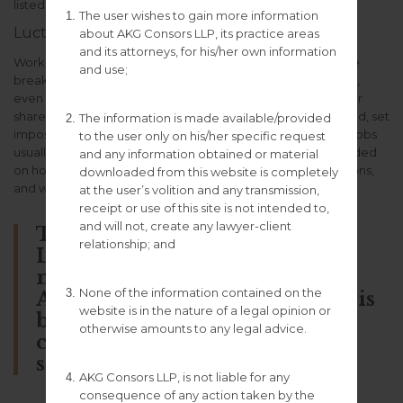
listed the obligations of the individual citizen.
The user wishes to gain more information
Luctus fermentum commodo
about AKG Consors LLP, its practice areas
and its attorneys, for his/her own information
Working from home meant we could vary snack and coffee
and use;
breaks, change our desks or view, goof off, drink on the job,
even spend the day in pajamas, and often meet to gossip or
share ideas. On the other hand, we bossed ourselves around, set
The information is made available/provided
impossible goals, and demanded longer hours than office jobs
to the user only on his/her specific request
usually entail. It was the ultimate “flextime,” in that it depended
and any information obtained or material
on how flexible we felt each day, given deadlines, distractions,
downloaded from this website is completely
and workaholic crescendos.
at the user’s volition and any transmission,
receipt or use of this site is not intended to,
and will not, create any lawyer-client
This is Photoshop’s version of
relationship; and
Lorem Ipsum. Proin gravida
nibh vel velit auctor aliquet.
None of the information contained on the
Aenean sollicitudin, lorem quis
website is in the nature of a legal opinion or
bibendum auctor, nisi elit
otherwise amounts to any legal advice.
consequat ipsum, nec sagittis
sem nibh id elit.
AKG Consors LLP, is not liable for any
consequence of any action taken by the