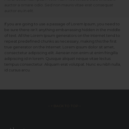
auctor a ornare odio. Sed non mauris vitae erat consequat
auctor eu in elit.
If you are going to use a passage of Lorem Ipsum, you need to
be sure there isn’t anything embarrassing hidden in the middle
of text. All the Lorem Ipsum generators on the Internet tend to
repeat predefined chunks as necessary, making this the first
true generator on the Internet. Lorem ipsum dolor sit amet,
consectetur adipiscing elit. Aenean non enim ut enim fringilla
adipiscing id in lorem. Quisque aliquet neque vitae lectus
tempus consectetur. Aliquam erat volutpat. Nunc eu nibh nulla,
id cursus arcu.
– ↑ BACK TO TOP –