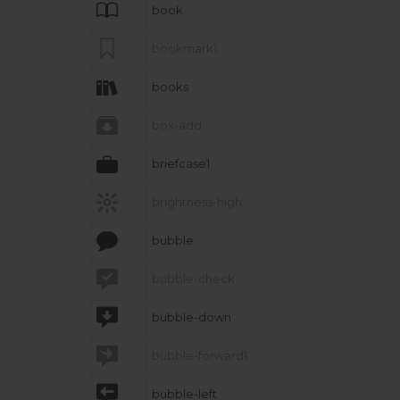

book

bookmark1

books

box-add

briefcase1

brightness-high

bubble

bubble-check

bubble-down

bubble-forward1

bubble-left