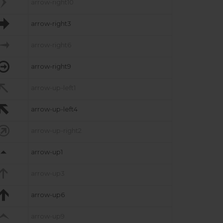

arrow-right10

arrow-right3

arrow-right6

arrow-right9

arrow-up-left1

arrow-up-left4

arrow-up-right2

arrow-up1

arrow-up3

arrow-up6

arrow-up9