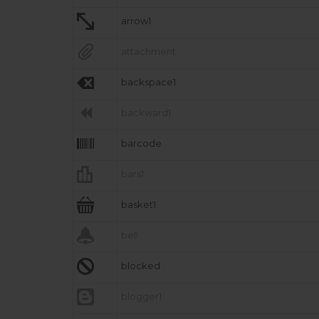

arrow1

attachment

backspace1

backward1

barcode

bars1

basket1

bell

blocked

blogger1