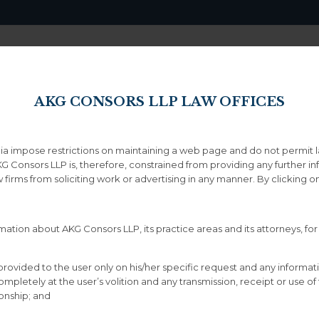
Home
About
AKG CONSORS LLP LAW OFFICES
ndia impose restrictions on maintaining a web page and do not permit 
Icons
KG Consors LLP is, therefore, constrained from providing any further i
aw firms from soliciting work or advertising in any manner. By clicking
ation about AKG Consors LLP, its practice areas and its attorneys, for
provided to the user only on his/her specific request and any informat
letely at the user’s volition and any transmission, receipt or use of th
h any icon
ionship; and