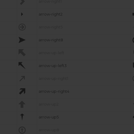

arrow-right1

arrow-right2

arrow-right5

arrow-right8

arrow-up-left

arrow-up-left3

arrow-up-right1

arrow-up-right4

arrow-up2

arrow-up5

arrow-up8