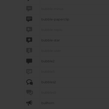

bubble-minus

bubble-paperclip

bubble-replu

bubble-star

bubble-user

bubble2

bubble5

bubbles2

bubbles5

bullhorn