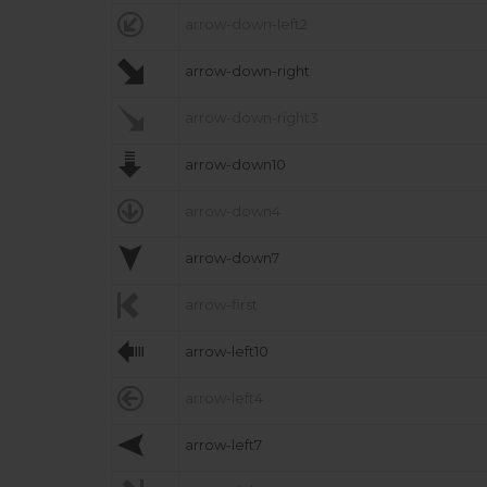

arrow-down-left2

arrow-down-right

arrow-down-right3

arrow-down10

arrow-down4

arrow-down7

arrow-first

arrow-left10

arrow-left4

arrow-left7