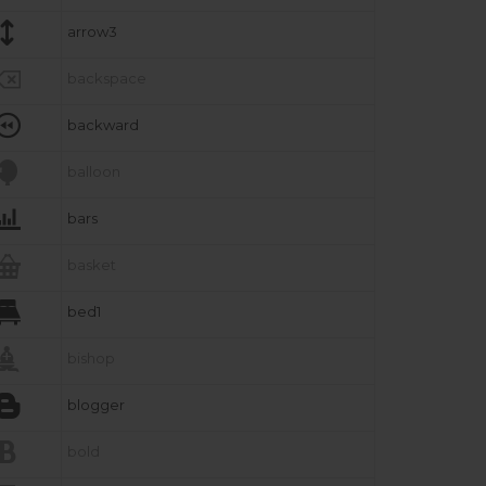

arrow3

backspace

backward

balloon

bars

basket

bed1

bishop

blogger

bold