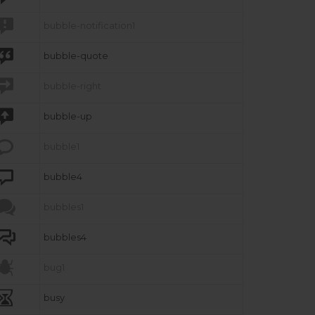

bubble-notification1

bubble-quote

bubble-right

bubble-up

bubble1

bubble4

bubbles1

bubbles4

bug1

busy