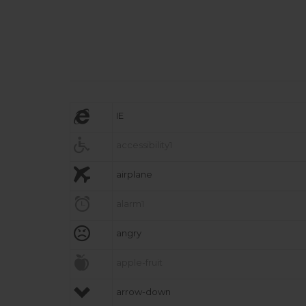

IE

accessibility1

airplane

alarm1

angry

apple-fruit

arrow-down