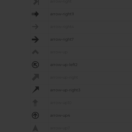

arrow-right

arrow-right11

arrow-right4

arrow-right7

arrow-up

arrow-up-left2

arrow-up-right

arrow-up-right3

arrow-up10

arrow-up4

arrow-up7