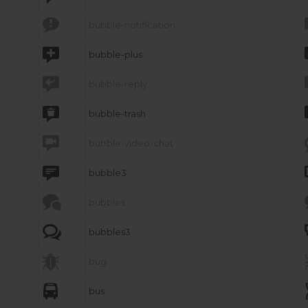

bubble-notification

bubble-plus

bubble-reply

bubble-trash

bubble-video-chat

bubble3

bubbles

bubbles3

bug

bus