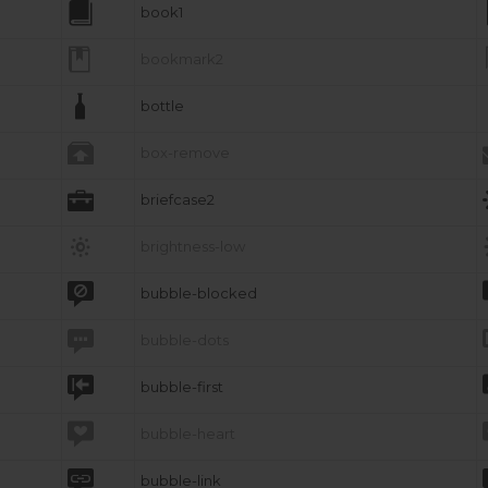

book1

bookmark2

bottle

box-remove

briefcase2

brightness-low

bubble-blocked

bubble-dots

bubble-first

bubble-heart

bubble-link