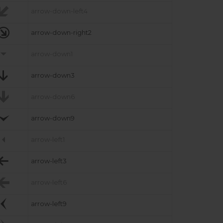

arrow-down-left4

arrow-down-right2

arrow-down1

arrow-down3

arrow-down6

arrow-down9

arrow-left1

arrow-left3

arrow-left6

arrow-left9