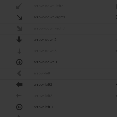

arrow-down-left3

arrow-down-right1

arrow-down-right4

arrow-down2

arrow-down5

arrow-down8

arrow-left

arrow-left2

arrow-left5

arrow-left8