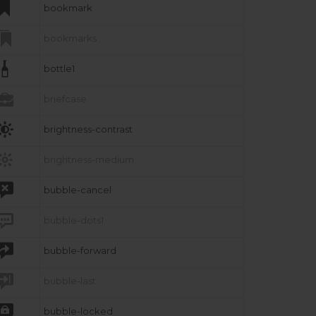

bookmark

bookmarks

bottle1

briefcase

brightness-contrast

brightness-medium

bubble-cancel

bubble-dots1

bubble-forward

bubble-last

bubble-locked