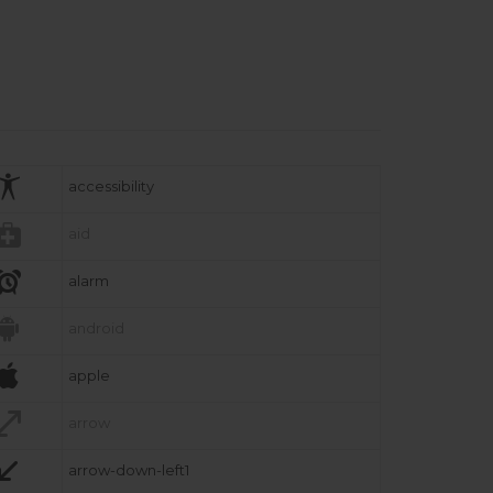

accessibility

aid

alarm

android

apple

arrow

arrow-down-left1