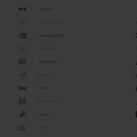

arrow2

attachment1

backspace2

balance

barcode1

bars2

bed

binoculars

blog

boat