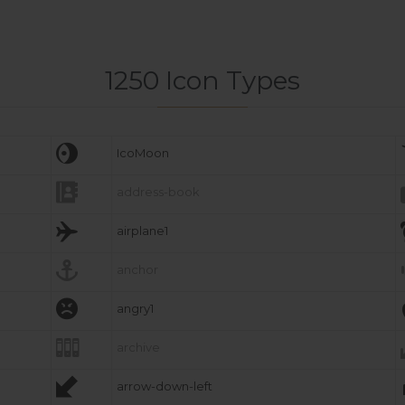
1250 Icon Types

IcoMoon

address-book

airplane1

anchor

angry1

archive

arrow-down-left