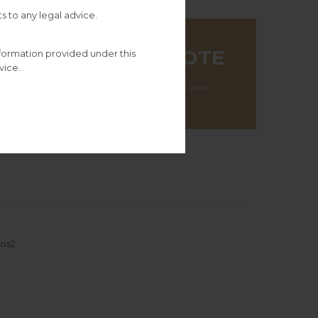
s to any legal advice.
TALOGUE
GET A QUOTE
nformation provided under this
’s
vice.
We will get in touch at your