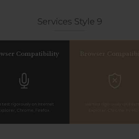
Services Style 9
wser Compatibility
Browser Compatibi


 test rigorously on Internet
We test rigorously on Inter
xplorer, Chrome, Firefox.
Explorer, Chrome, Firefo