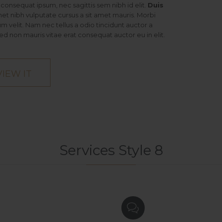
it consequat ipsum, nec sagittis sem nibh id elit.
Duis
met nibh vulputate cursus a sit amet mauris. Morbi
 velit. Nam nec tellus a odio tincidunt auctor a
ed non mauris vitae erat consequat auctor eu in elit.
VIEW IT
Services Style 8
