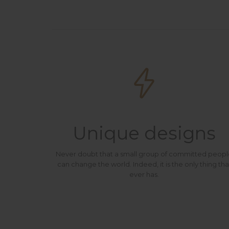

Unique designs
Never doubt that a small group of committed peop
can change the world. Indeed, it is the only thing tha
ever has.
At Vamtam, we believe that in an increasingly multicultural world, we have to expand our efforts to reach and understand the diverse people and cultures we serve.