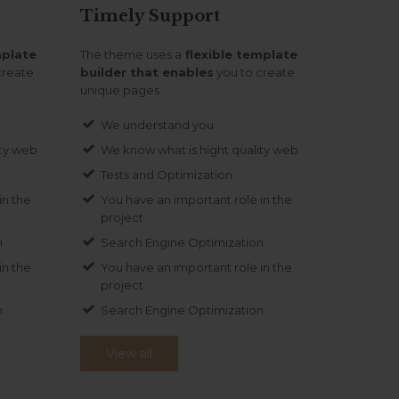
Timely
Support
mplate
The theme uses a
flexible template
create
builder that enables
you to create
unique pages.
We understand you
ity web
We know what is hight quality web
Tests and Optimization
in the
You have an important role in the
project
n
Search Engine Optimization
in the
You have an important role in the
project
n
Search Engine Optimization
View all