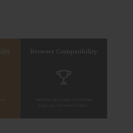
lity
Browser Compatibility

net
We test rigorously on Internet
x.
Explorer, Chrome, Firefox.