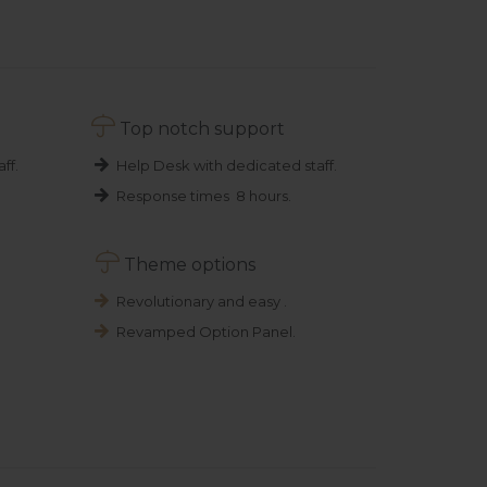

Top notch support
ff.
Help Desk with dedicated staff.
Response times 8 hours.

Theme options
Revolutionary and easy .
Revamped Option Panel.