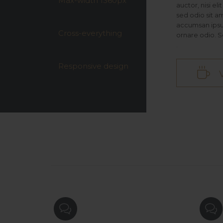
Max-width 1360px
auctor, nisi el
sed odio sit a
accumsan ipsum
Cross-everything
ornare odio. S
.
Responsive design


