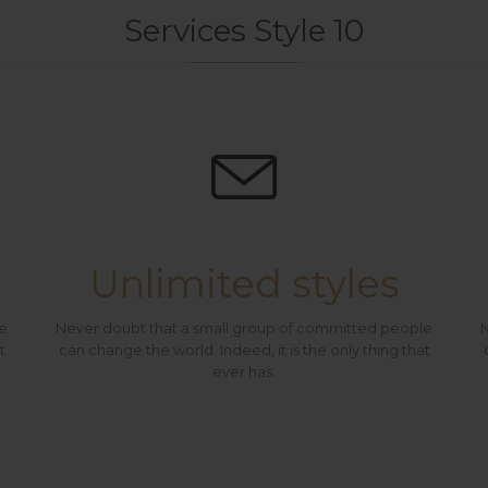
Services Style 10

Unlimited styles
le
Never doubt that a small group of committed people
N
t
can change the world. Indeed, it is the only thing that
ever has.
At Vamtam, we believe that in an increasingly multicultural world, we have to expand our efforts to reach and understand the diverse people and cultures we serve.
At Vamtam, w