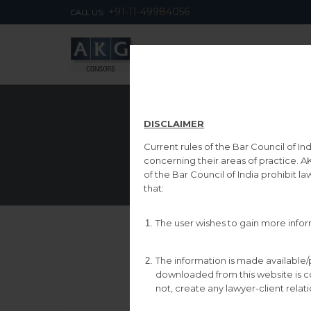
‎+91-11-49984056
CALL US:
DISCLAIMER
Current rules of the Bar Council of I
concerning their areas of practice. A
of the Bar Council of India prohibit l
that:
The user wishes to gain more inform
The information is made available/
downloaded from this website is comp
not, create any lawyer-client relat