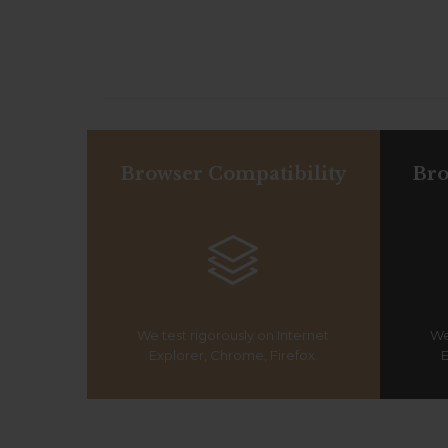
Browser Compatibility
Bro

We test rigorously on Internet
We
Explorer, Chrome, Firefox.
E