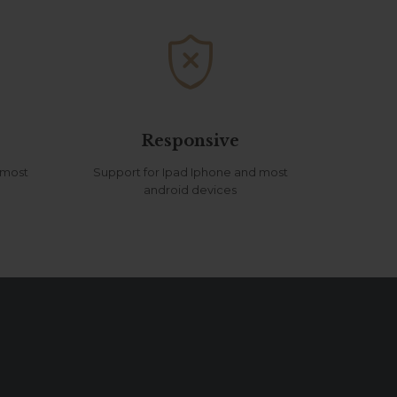

Responsive
 most
Support for Ipad Iphone and most
android devices