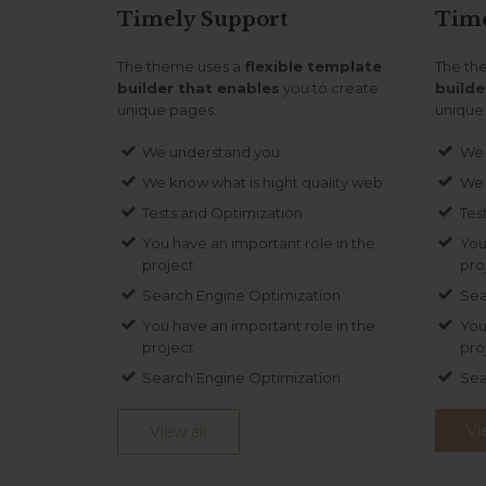
Timely
Support
Tim
The theme uses a
flexible template
The th
builder that enables
you to create
builde
unique pages.
unique
We understand you
We 
We know what is hight quality web
We 
Tests and Optimization
Tes
You have an important role in the
You
project
pro
Search Engine Optimization
Sea
You have an important role in the
You
project
pro
Search Engine Optimization
Sea
Vi
View all