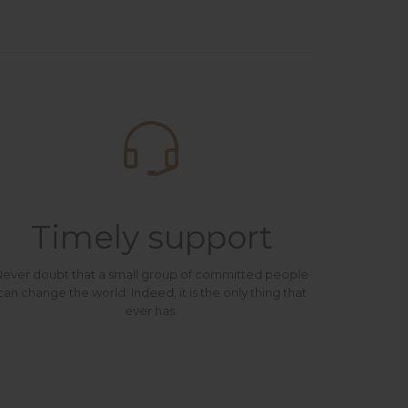

Timely support
ever doubt that a small group of committed people
can change the world. Indeed, it is the only thing that
ever has.
e believe that in an increasingly multicultural world, we have to expand our efforts to reach and understand the diverse people and cultures we serve.