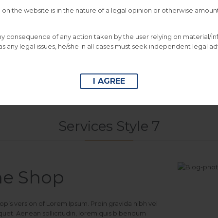
on the website is in the nature of a legal opinion or otherwise amount


DOWNLOAD
CATALOGUE
DOWNLOAD
CA
 any consequence of any action taken by the user relying on material/i
This is Photoshop
This is Photoshop’s
s any legal issues, he/she in all cases must seek independent legal ad
version of Lorem
version of Lorem Ipsum.
Ipsum.
I AGREE
Services Style 7
ne Shop
hop’s version of Lorem Ipsum. Proin gravida nibh vel
liquet. Aenean sollicitudin, lorem quis bibendum