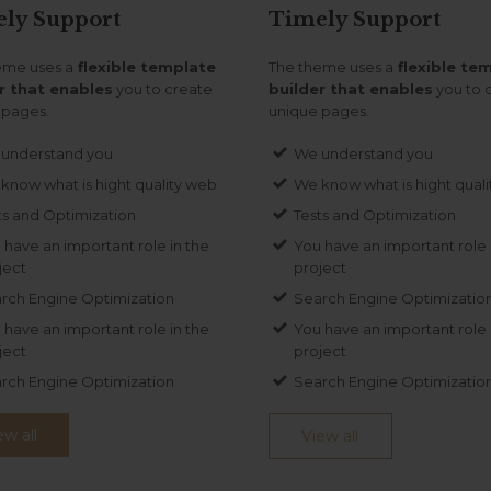
ely
Support
Timely
Support
eme uses a
flexible template
The theme uses a
flexible te
r that enables
you to create
builder that enables
you to 
 pages.
unique pages.
understand you
We understand you
know what is hight quality web
We know what is hight qual
ts and Optimization
Tests and Optimization
 have an important role in the
You have an important role 
ject
project
rch Engine Optimization
Search Engine Optimizatio
 have an important role in the
You have an important role 
ject
project
rch Engine Optimization
Search Engine Optimizatio
ew all
View all