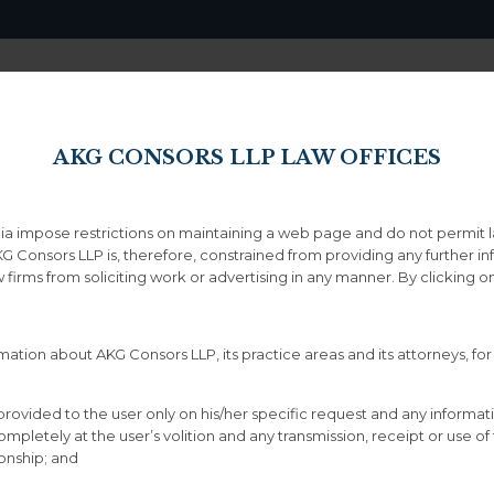
Home
About
AKG CONSORS LLP LAW OFFICES
ndia impose restrictions on maintaining a web page and do not permit 
Drag & Drop Elements 4
KG Consors LLP is, therefore, constrained from providing any further i
aw firms from soliciting work or advertising in any manner. By clicking
ation about AKG Consors LLP, its practice areas and its attorneys, for
provided to the user only on his/her specific request and any informat
letely at the user’s volition and any transmission, receipt or use of th
Services Style 6
ionship; and