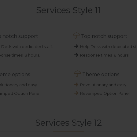
Services Style 11

 notch support
Top notch support
 Desk with dedicated staff.
Help Desk with dedicated sta
onse times 8 hours.
Response times 8 hours.

eme options
Theme options
lutionary and easy .
Revolutionary and easy .
mped Option Panel.
Revamped Option Panel.
Services Style 12