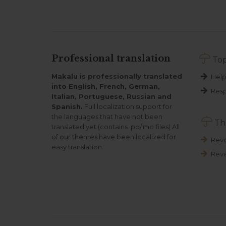

Professional translation
Top
Makalu is professionally translated
Help
into English, French, German,
Resp
Italian, Portuguese, Russian and
Spanish.
Full localization support for
the languages that have not been

Th
translated yet (contains .po/.mo files) All
of our themes have been localized for
Revo
easy translation.
Reva