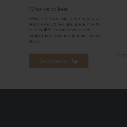
What we do best
Which instilled us with some important
lessons about the digital space: how to
think in all four dimensions. Which
instilled us with some important lessons
about.
Supp

Get a Quote