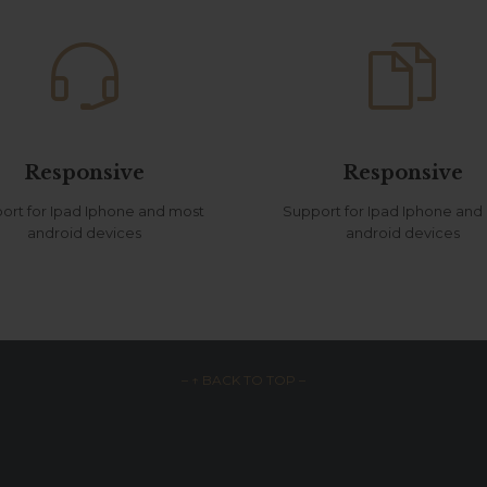


Responsive
Responsive
ort for Ipad Iphone and most
Support for Ipad Iphone and
android devices
android devices
– ↑ BACK TO TOP –