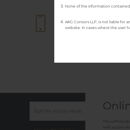
None of the information contained 

DOWNLOAD
CATALOGUE
AKG Consors LLP, is not liable for
This is Photoshop’s
website. In cases where the user ha
version of Lorem
Ipsum.
Onli
Built for and by nerds
This is Photos
velit auctor a