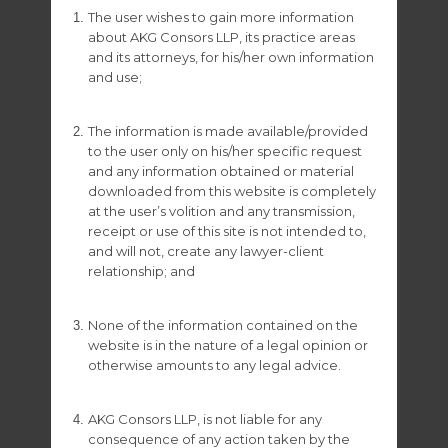
The user wishes to gain more information
about AKG Consors LLP, its practice areas
– Woocommerce Shop –
and its attorneys, for his/her own information
and use;
The information is made available/provided
– Jquery JS –
to the user only on his/her specific request
and any information obtained or material
downloaded from this website is completely
at the user’s volition and any transmission,
– WordPress Themes –
receipt or use of this site is not intended to,
and will not, create any lawyer-client
relationship; and
– Dribbble Freebies –
None of the information contained on the
website is in the nature of a legal opinion or
otherwise amounts to any legal advice.
– Dribbble Freebies –
AKG Consors LLP, is not liable for any
consequence of any action taken by the