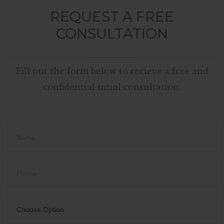
REQUEST A FREE
CONSULTATION
Fill out the form below to recieve a free and
confidential intial consultation.