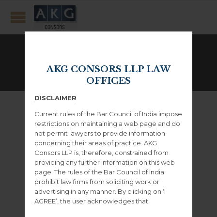
Clients
AKG CONSORS LLP LAW
GET THE BEST PLANS AND DEALS!
OFFICES
DISCLAIMER
Current rules of the Bar Council of India impose
restrictions on maintaining a web page and do
not permit lawyers to provide information
concerning their areas of practice. AKG
Consors LLP is, therefore, constrained from
– WordPress Themes –
providing any further information on this web
page. The rules of the Bar Council of India
prohibit law firms from soliciting work or
advertising in any manner. By clicking on ‘I
– Envato Marketplace –
AGREE’, the user acknowledges that: