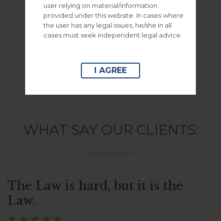
user relying on material/information
– Envato Marketplace –
provided under this website. In cases where
the user has any legal issues, he/she in all
cases must seek independent legal advice.
– Woocommerce Shop –
I AGREE
WHAT SAY OUR CLIENTS:
The Law is hard, but it is the
Law.




