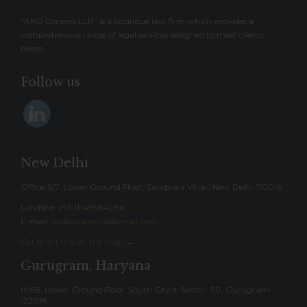
“AKG Consors LLP” is a boutique law firm which provides a
comprehensive range of legal services designed to meet clients’
needs.
Follow us
New Delhi
Office: 5/7, Lower Ground Floor, Sarvpriya Vihar, New Delhi-110016
Landline: ‎+91-11-49984056
E-mail:
akgconsorsllp@gmail.com
Get directions on the map
→
Gurugram, Haryana
H-98, Lower Ground Floor, South City II, Sector- 50, Gurugram-
122018