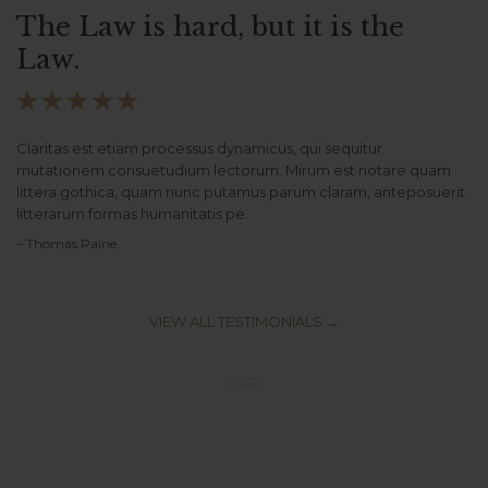
The Law is hard, but it is the
Law.





Claritas est etiam processus dynamicus, qui sequitur
mutationem consuetudium lectorum. Mirum est notare quam
littera gothica, quam nunc putamus parum claram, anteposuerit
litterarum formas humanitatis pe.
– Thomas Paine
VIEW ALL TESTIMONIALS →
– OR –