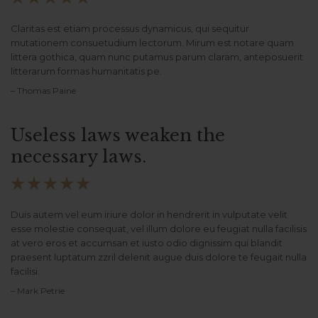
Claritas est etiam processus dynamicus, qui sequitur
mutationem consuetudium lectorum. Mirum est notare quam
littera gothica, quam nunc putamus parum claram, anteposuerit
litterarum formas humanitatis pe.
– Thomas Paine
Useless laws weaken the
necessary laws.





Duis autem vel eum iriure dolor in hendrerit in vulputate velit
esse molestie consequat, vel illum dolore eu feugiat nulla facilisis
at vero eros et accumsan et iusto odio dignissim qui blandit
praesent luptatum zzril delenit augue duis dolore te feugait nulla
facilisi.
– Mark Petrie