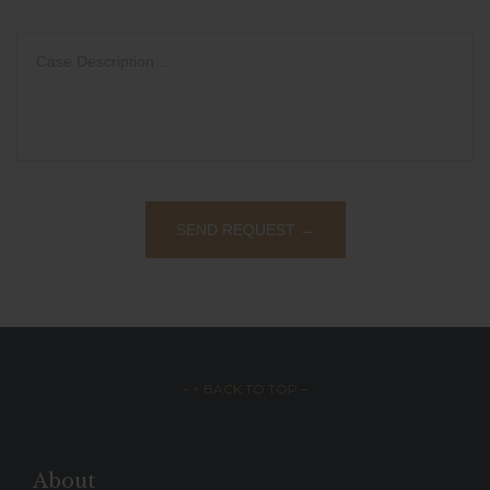
– ↑ BACK TO TOP –
About