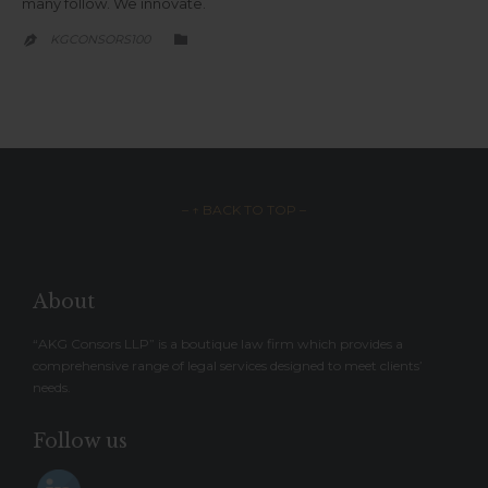
many follow. We innovate.
CATEGORY
KGCONSORS100


– ↑ BACK TO TOP –
About
“AKG Consors LLP” is a boutique law firm which provides a
comprehensive range of legal services designed to meet clients’
needs.
Follow us