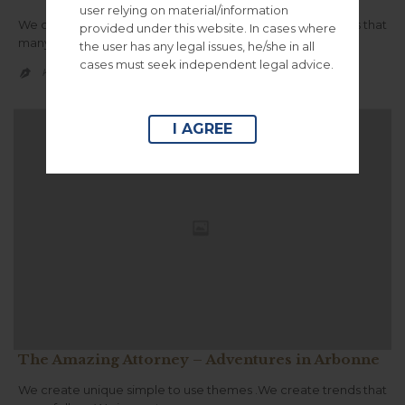
user relying on material/information
We create unique simple to use themes .We create trends that
provided under this website. In cases where
many follow.We innovate.
the user has any legal issues, he/she in all
cases must seek independent legal advice.
CATEGORY
KGCONSORS100


I AGREE
The Amazing Attorney – Adventures in Arbonne
We create unique simple to use themes .We create trends that