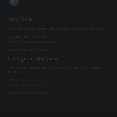
New Delhi
Office: 5/7, Lower Ground Floor, Sarvpriya Vihar, New Delhi-110016
Landline: ‎+91-11-49984056
E-mail:
akgconsorsllp@gmail.com
Get directions on the map
→
Gurugram, Haryana
H-98, Lower Ground Floor, South City II, Sector- 50, Gurugram-
122018
Mobile: +91-9560284991
E-mail:
akgconsorsllp@gmail.com
Get directions on the map
→