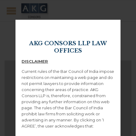
Portfolio Category:
Video
AKG CONSORS LLP LAW
OFFICES
DISCLAIMER
Current rules of the Bar Council of India impose
restrictions on maintaining a web page and do
not permit lawyers to provide information
concerning their areas of practice. AKG
Consors LLP is, therefore, constrained from
providing any further information on this web
page. The rules of the Bar Council of India
prohibit law firms from soliciting work or
advertising in any manner. By clicking on ‘I
AGREE’, the user acknowledges that: