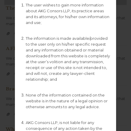
The user wishes to gain more information
The Rapha Continental: Assynt
about AKG Consors LLP, its practice areas
and its attorneys, for his/her own information
We create unique simple to use themes .We create trends that
and use;
many follow. We innovate.
CATEGORY
KGCONSORS100


The information is made available/provided
to the user only on his/her specific request
A Flow State in Own Your Tomorrow
and any information obtained or material
downloaded from this website is completely
We create unique simple to use themes .We create trends that
at the user’s volition and any transmission,
many follow.We innovate.
receipt or use of this site is not intended to,
and will not, create any lawyer-client
CATEGORY
KGCONSORS100


relationship; and
Brad – The Cycling Lawyer
None of the information contained on the
We create unique simple to use themes .We create trends that
website is in the nature of a legal opinion or
many follow. We innovate.
otherwise amounts to any legal advice.
CATEGORY
KGCONSORS100


AKG Consors LLP, is not liable for any
consequence of any action taken by the
What makes you qualified?